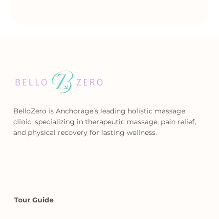
BelloZero is Anchorage’s leading holistic massage
clinic, specializing in therapeutic massage, pain relief,
and physical recovery for lasting wellness.
Tour Guide