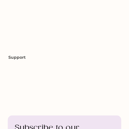
Home
About Us
Our Services
Vegaball Green Lake Massage
Contact Us
Book Online
Support
info@bellozero.com
Fax: 888-440-0561
Anchorage 2518 E Tudor Rd 99507
Seattle 3401 Evanston ave N a, 98103 2nd floor
Medical Massage Form
Subscribe to our 