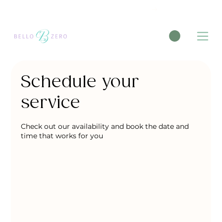
New Patient Medical Massage Form
Schedule your
service
Check out our availability and book the date and
time that works for you